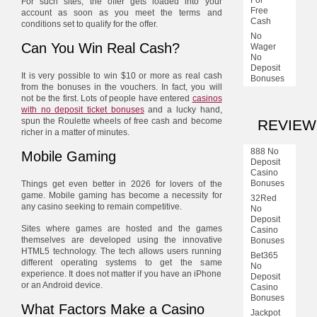
For
For such sites, the offer gets loaded into your
Free
account as soon as you meet the terms and
Cash
conditions set to qualify for the offer.
No
Can You Win Real Cash?
Wager
No
Deposit
It is very possible to win $10 or more as real cash
Bonuses
from the bonuses in the vouchers. In fact, you will
not be the first. Lots of people have entered
casinos
with no deposit ticket bonuses
and a lucky hand,
spun the Roulette wheels of free cash and become
REVIEW
richer in a matter of minutes.
888 No
Mobile Gaming
Deposit
Casino
Bonuses
Things get even better in 2026 for lovers of the
game. Mobile gaming has become a necessity for
32Red
any casino seeking to remain competitive.
No
Deposit
Sites where games are hosted and the games
Casino
themselves are developed using the innovative
Bonuses
HTML5 technology. The tech allows users running
Bet365
different operating systems to get the same
No
experience. It does not matter if you have an iPhone
Deposit
or an Android device.
Casino
Bonuses
What Factors Make a Casino
Jackpot