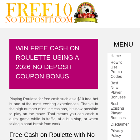
MENU
WIN FREE CASH ON
ROULETTE USING A
Home
How to
2026 NO DEPOSIT
Use
Promo
COUPON BONUS
Codes
Best
New
Player
Bonuses
Playing Roulette for free cash such as a $10 free bet
Best
is one of the most exciting experiences. Thanks to
Existing
the high number of online casinos, it is now possible
Player
to play on the move. That means you can catch a
Bonuses
quick game while in traffic, at a bus stop, or when
taking a short break from work.
Disclaimer
Privacy
Free Cash on Roulette with No
Policy