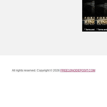
All rights reserved. Copyright © 2026
FREE10NODEPOSIT.COM