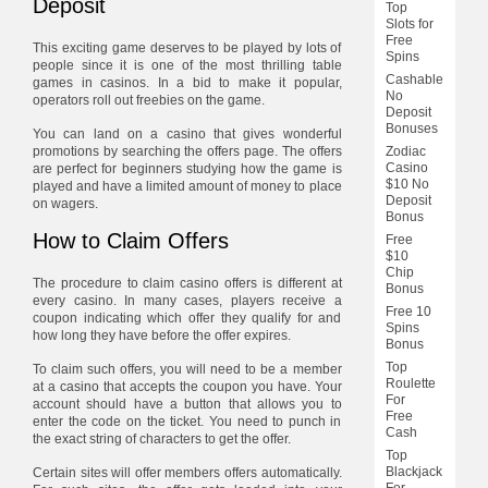
Deposit
Top
Slots for
Free
This exciting game deserves to be played by lots of
Spins
people since it is one of the most thrilling table
Cashable
games in casinos. In a bid to make it popular,
No
operators roll out freebies on the game.
Deposit
Bonuses
You can land on a casino that gives wonderful
promotions by searching the offers page. The offers
Zodiac
Casino
are perfect for beginners studying how the game is
$10 No
played and have a limited amount of money to place
Deposit
on wagers.
Bonus
How to Claim Offers
Free
$10
Chip
The procedure to claim casino offers is different at
Bonus
every casino. In many cases, players receive a
Free 10
coupon indicating which offer they qualify for and
Spins
how long they have before the offer expires.
Bonus
Top
To claim such offers, you will need to be a member
Roulette
at a casino that accepts the coupon you have. Your
For
account should have a button that allows you to
Free
enter the code on the ticket. You need to punch in
Cash
the exact string of characters to get the offer.
Top
Blackjack
Certain sites will offer members offers automatically.