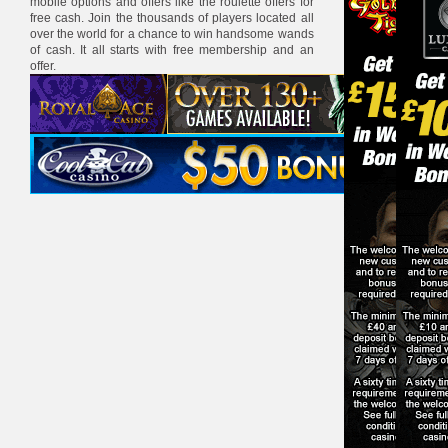
mobile options and offers like the roulette offers for
free cash. Join the thousands of players located all
over the world for a chance to win handsome wands
of cash. It all starts with free membership and an
offer.