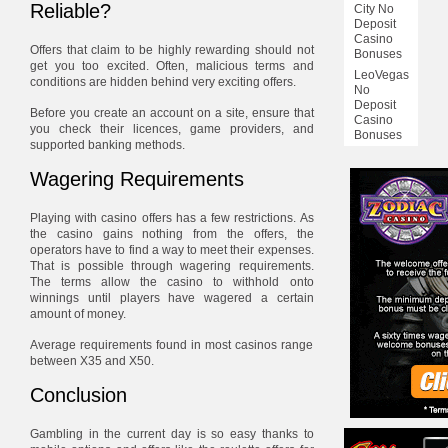
Reliable?
City No
Deposit
Casino
Offers that claim to be highly rewarding should not
Bonuses
get you too excited. Often, malicious terms and
LeoVegas
conditions are hidden behind very exciting offers.
No
Deposit
Before you create an account on a site, ensure that
Casino
you check their licences, game providers, and
Bonuses
supported banking methods.
Wagering Requirements
Playing with casino offers has a few restrictions. As
the casino gains nothing from the offers, the
operators have to find a way to meet their expenses.
That is possible through wagering requirements.
The terms allow the casino to withhold onto
winnings until players have wagered a certain
amount of money.
Average requirements found in most casinos range
between X35 and X50.
Conclusion
Gambling in the current day is so easy thanks to